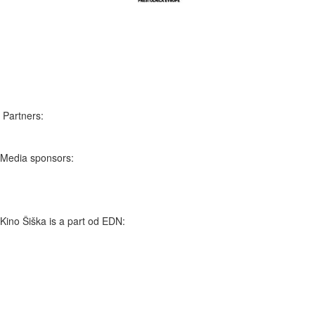
Slovenščina
English
Partners:
Media sponsors:
Kino Šiška is a part od EDN: