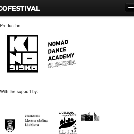
Novice
Production:
Program
Predstave
Galerije
O festivalu
Prizorišča
With the support by:
Vstopnice
Partnerji
Kolofon