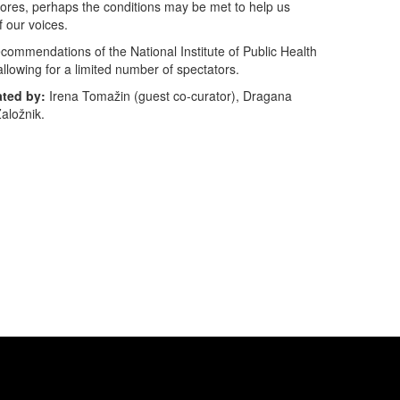
cores, perhaps the conditions may be met to help us
f our voices.
recommendations of the National Institute of Public Health
allowing for a limited number of spectators.
ated by:
Irena Tomažin (guest co-curator), Dragana
aložnik.