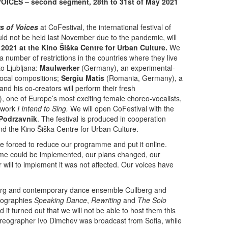
ICES – second segment, 28th to 31st of May 2021
s of Voices
at CoFestival, the international festival of
 not be held last November due to the pandemic, will
2021 at the Kino Šiška Centre for Urban Culture.
We
 a number of restrictions in the countries where they live
to Ljubljana:
Maulwerker
(Germany), an experimental-
-vocal compositions;
Sergiu Matis
(Romania, Germany), a
and his co-creators will perform their fresh
 one of Europe’s most exciting female choreo-vocalists,
o work
I Intend to Sing.
We will open CoFestival with the
Podrzavnik
. The festival is produced in cooperation
the Kino Šiška Centre for Urban Culture.
 forced to reduce our programme and put it online.
me could be implemented, our plans changed, our
will to implement it was not affected. Our voices have
rg and contemporary dance ensemble Cullberg and
eographies
Speaking Dance
,
Rewriting
and
The Solo
it turned out that we will not be able to host them this
oreographer Ivo Dimchev was broadcast from Sofia, while