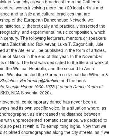
Sainkho Namtchylak was broadcast from the Cathedral
cedural works involving more than 20 local artists and
ance and artistic and cultural practices that are
 workshop of the European Dancehouse Network, we
to historically, theoretically and practically dissected the
eography, and experimental music composition, which
th century. The following lecturers, mentors or speakers
mina Založnik and Rok Vevar, Luka T. Zagoričnik, Jule
d at the Atelier will be published in the form of articles,
issue of Maska in the end of this year. In the November
 of films. The first was dedicated to the life and work of
om the Weimar Republic, and the second to Anna
ce. We also hosted the German co-visual duo Wilhelm &
 Sketches_Performing@Archive
and the book
eta Ksenije Hribar 1960-1978
(
London Dance Years of
JSKD, NDA Slovenia, 2020).
ody movement, contemporary dance has never been a
lways had its own specific voice. In a situation where, as
a choreographer, as it increased the distance between
es with unprecedented somatic scenarios, we decided to
also persist with it. To ear-splitting highs. Now that we
isciplined choreographies along the city streets, as if we