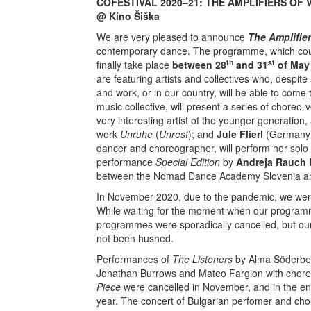
COFESTIVAL 2020–21: THE AMPLIFIERS OF VO
@ Kino Šiška
We are very pleased to announce
The Amplifier
contemporary dance. The programme, which could
th
st
finally take place
between 28
and 31
of May
are featuring artists and collectives who, despite
and work, or in our country, will be able to come 
music collective, will present a series of choreo
very interesting artist of the younger generation, 
work
Unruhe
(
Unrest
); and
Jule Flierl
(Germany),
dancer and choreographer, will perform her sol
performance
Special Edition
by
Andreja Rauch 
between the Nomad Dance Academy Slovenia and 
In November 2020, due to the pandemic, we were
While waiting for the moment when our program
programmes were sporadically cancelled, but our 
not been hushed.
Performances of
The Listeners
by Alma Söderbe
Jonathan Burrows and Mateo Fargion with chor
Piece
were cancelled in November, and in the end 
year. The concert of Bulgarian perfomer and ch