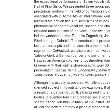
the exceptional performance of Tuvan vocalist 
Hall of Kino Šiška. We presented three group pro
precarious workers in the field of contemporary d
associated with it. At the Atelier international
followed the edition title
The Amplifiers of Voices
phenomena of choreo-vocalism, speech and chor
included unusual uses of the voice in the twentie
led the workshop: Irena Tomažin Zagoričnik, Jas
Flierl and Igor Dobričić. The contributions produce
lecture transcripts and interviews in a thematic 
segment of CoFestival, we also presented two sets
Valeska Gert, a German dancer and perfomer fr
Halprin, an American pioneer of postmodern dan
Groener with their online choreographic work
33
presentation
Ksenija, Xenia:
Londonska plesna l
Xenia Hribar 1960-1978
) by Rok Vevar (Maska, 
Although it is usually associated with silent b
silenced subject in its outstanding examples. It a
a result of a pandemic, politics has turned into 
bodies, prevented touch and created social scor
set the dance »on high volume« at CoFestival and 
all learned how to embody a piece of freedom in d