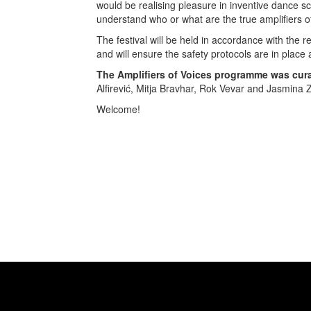
would be realising pleasure in inventive dance s
understand who or what are the true amplifiers o
The festival will be held in accordance with the 
and will ensure the safety protocols are in place 
The Amplifiers of Voices programme was cur
Alfirević, Mitja Bravhar, Rok Vevar and Jasmina Z
Welcome!