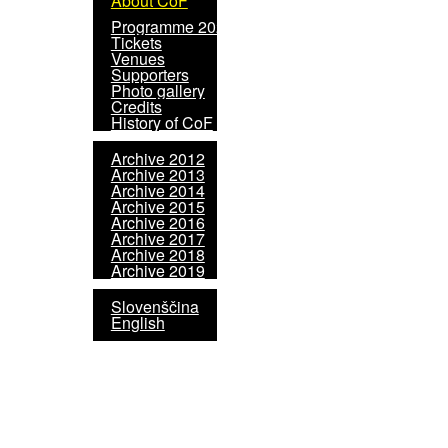
About CoF
Programme 2020
Tickets
Venues
Supporters
Photo gallery
Credits
History of CoF
Archive 2012
Archive 2013
Archive 2014
Archive 2015
Archive 2016
Archive 2017
Archive 2018
Archive 2019
Slovenščina
English