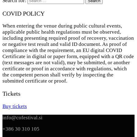
Search for:
COVID POLICY
When entering the venue during public cultural events,
applicable public health regulations must be observed,
including presenting required proof of recovery, vaccination
or negative test result and valid ID document. As proof of
compliance with the requirement, an EU digital COVID
Certificate in digital or paper form, equipped with a QR code
(text messages are not valid), may be submitted, or another
certificate or proof in accordance with regulations, which
the competent person shall verify by inspecting the
submitted certificate or proof.
Tickets
Buy tickets
info@cofestival.si
+386 30 310 105