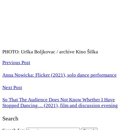
PHOTO: Urška Boljkovac / archive Kino Šiška
Previous Post
Anna Nowicka: Flicker (2021), solo dance performance
Next Post
So That The Audience Does Not Know Whether I Have
Stopped Dancing… (2021), film and discussion evening
Search