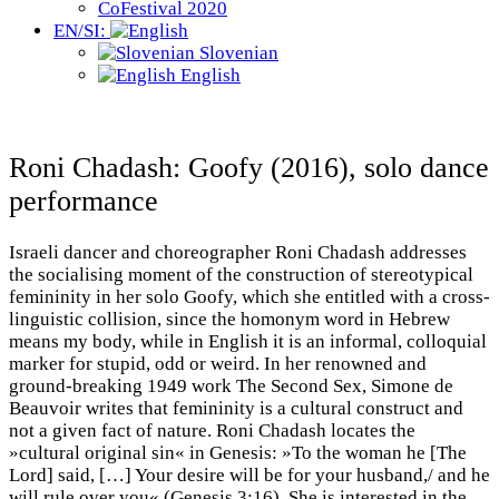
CoFestival 2020
EN/SI:
Slovenian
English
Roni Chadash: Goofy (2016), solo dance
performance
Israeli dancer and choreographer Roni Chadash addresses
the socialising moment of the construction of stereotypical
femininity in her solo Goofy, which she entitled with a cross-
linguistic collision, since the homonym word in Hebrew
means my body, while in English it is an informal, colloquial
marker for stupid, odd or weird. In her renowned and
ground-breaking 1949 work The Second Sex, Simone de
Beauvoir writes that femininity is a cultural construct and
not a given fact of nature. Roni Chadash locates the
»cultural original sin« in Genesis: »To the woman he [The
Lord] said, […] Your desire will be for your husband,/ and he
will rule over you« (Genesis 3:16). She is interested in the