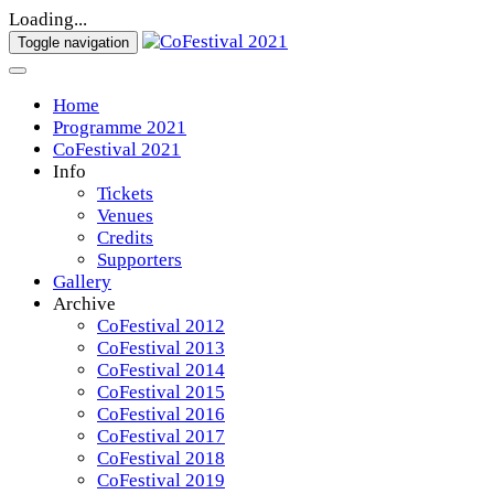
Loading...
Toggle navigation
Home
Programme 2021
CoFestival 2021
Info
Tickets
Venues
Credits
Supporters
Gallery
Archive
CoFestival 2012
CoFestival 2013
CoFestival 2014
CoFestival 2015
CoFestival 2016
CoFestival 2017
CoFestival 2018
CoFestival 2019