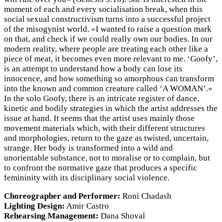
moment of each and every socialisation break, when this
social sexual constructivism turns into a successful project
of the misogynist world. »I wanted to raise a question mark
on that, and check if we could really own our bodies. In our
modern reality, where people are treating each other like a
piece of meat, it becomes even more relevant to me. ‘Goofy’,
is an attempt to understand how a body can lose its
innocence, and how something so amorphous can transform
into the known and common creature called ‘A WOMAN’.«
In the solo Goofy, there is an intricate register of dance,
kinetic and bodily strategies in which the artist addresses the
issue at hand. It seems that the artist uses mainly those
movement materials which, with their different structures
and morphologies, return to the gaze as twisted, uncertain,
strange. Her body is transformed into a wild and
unorientable substance, not to moralise or to complain, but
to confront the normative gaze that produces a specific
femininity with its disciplinary social violence.
Choreographer and Performer:
Roni Chadash
Lighting Design:
Amir Castro
Rehearsing Management:
Dana Shoval