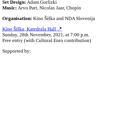
Set Design:
Adam Gorlizki
Music:
Arvo Part, Nicolas Jaar, Chopin
Organisation:
Kino Šiška and NDA Slovenija
Kino Šiška, Katedrala Hall 📍
Sunday, 28th November, 2021, at 7:00 p.m.
Free entry (with Cultural Euro contribution)
Supported by: